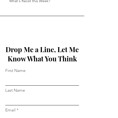
What's Racist this Week?
Drop Me a Line, Let Me
Know What You Think
First Name
Last Name
Email