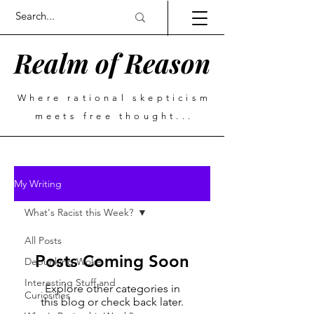
Realm of Reason
Where rational skepticism
meets free thought...
My Writing
What's Racist this Week?
All Posts
Posts Coming Soon
Debunking Woke
Interesting Stuff and
Explore other categories in
Curiosities
this blog or check back later.